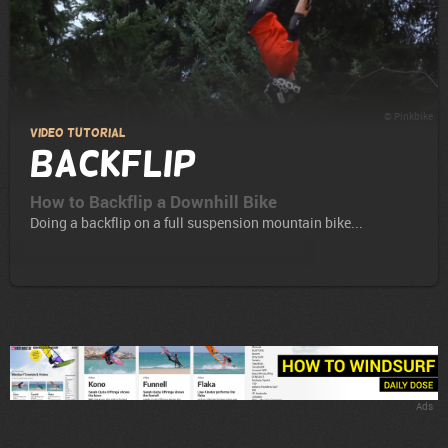
© Pinkbike
Video Tutorial
Backflip
How to Backflip a Downhill Bike
Doing a backflip on a full suspension mountain bike...
Ads