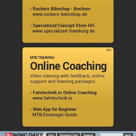
› Rockers Bikeshop - Bochum
www.rockers-bikeshop.de
› Specialized Concept Store HH
www.specialized-hamburg.de
Ads
MTB TRAINING
Online Coaching
Video training with feedback, online
support and learning packages:
› Fahrtechnik.tv Online-Coaching
www.fahrtechnik.tv
› Web App for Beginner
MTB.Einsteiger.Guide