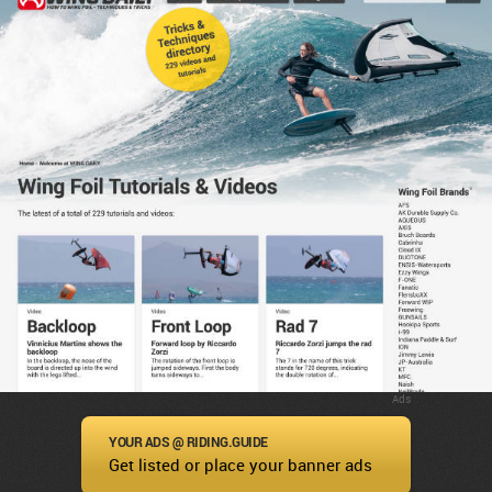
Ads
YOUR ADS @ RIDING.GUIDE
Get listed or place your banner ads