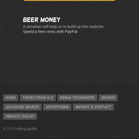
Beer Money
A donation will help us to build up this website:
Spend a few cents with PayPal
Home
Tricks from A-Z
Riding techniques
Search
Advanced search
Advertising
Imprint & contact
Privacy policy
riding.guide
© 2026