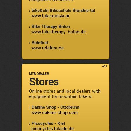
› bike&ski Bikeschule Brandnertal
www.bikeundski.at
› Bike Therapy Brilon
www.biketherapy-brilon.de
› Ridefirst
www.ridefirst.de
Ads
MTB DEALER
Stores
Online stores and local dealers with
equipment for mountain bikers:
› Dakine Shop - Ottobrunn
www.dakine-shop.com
› Picocycles - Kiel
picocycles.bikede.de