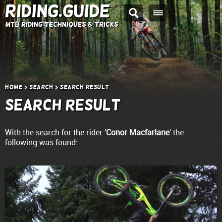
Riding.Guide
MTB Riding Techniques & Tricks
Home
Search
Search result
Search result
With the search for the rider '
Conor Macfarlane
' the
following was found: