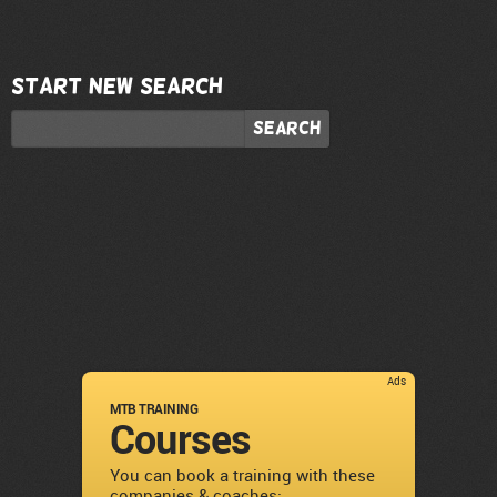
Start new search
Search
Ads
MTB TRAINING
Courses
You can book a training with these
companies & coaches: