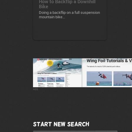
How to Backflip a Downhill
Bike
Doing a backflip on a full suspension
mountain bike...
Ads
Start new search