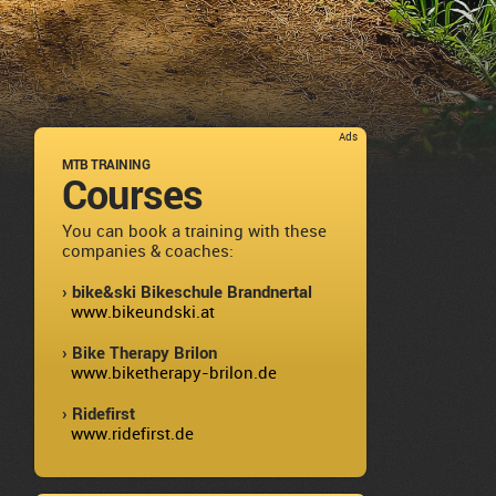
Ads
MTB TRAINING
Courses
You can book a training with these
companies & coaches:
› bike&ski Bikeschule Brandnertal
www.bikeundski.at
› Bike Therapy Brilon
www.biketherapy-brilon.de
› Ridefirst
www.ridefirst.de