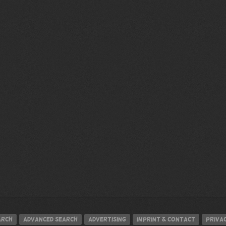
arch
Advanced search
Advertising
Imprint & contact
Privac