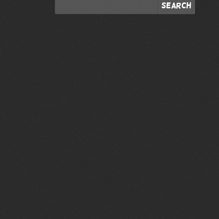
Search