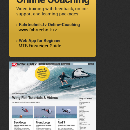
Video training with feedback, online
support and learning packages:
› Fahrtechnik.tv Online-Coaching
www.fahrtechnik.tv
› Web App for Beginner
MTB.Einsteiger.Guide