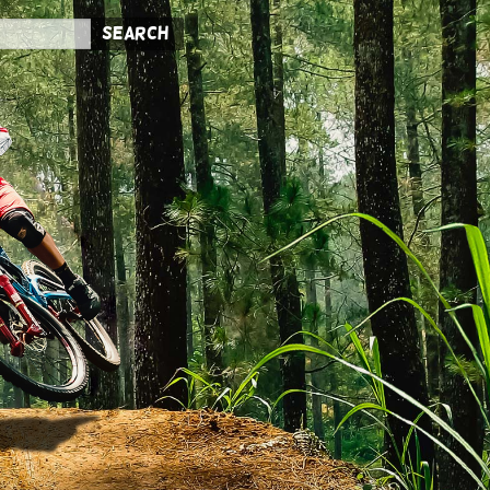
Search