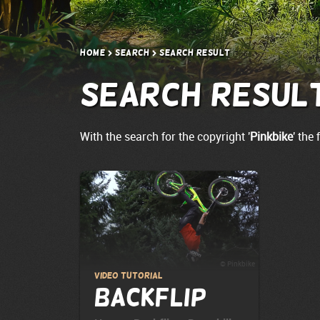
Home
Search
Search result
Search resul
With the search for the copyright '
Pinkbike
' the
© Pinkbike
Video Tutorial
Backflip