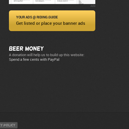
Ads
YOUR ADS @ RIDING.GUIDE
Get listed or place your banner ads
Beer Money
A donation will help us to build up this website:
Spend a few cents with PayPal
y policy