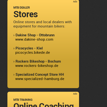
Ads
MTB DEALER
Stores
Online stores and local dealers with
equipment for mountain bikers:
› Dakine Shop - Ottobrunn
www.dakine-shop.com
› Picocycles - Kiel
picocycles.bikede.de
› Rockers Bikeshop - Bochum
www.rockers-bikeshop.de
› Specialized Concept Store HH
www.specialized-hamburg.de
Ads
MTB TRAINING
Online Coaching