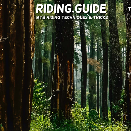
Riding.Guide
T
MTB Riding Techniques & Tricks