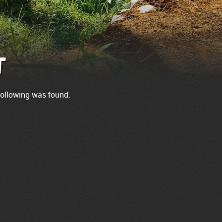
t
 following was found: