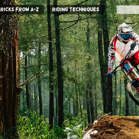
ricks from A-Z
Riding Techniques