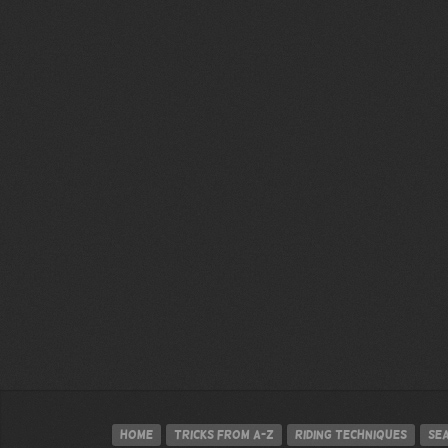
Home
Tricks from A-Z
Riding techniques
Se