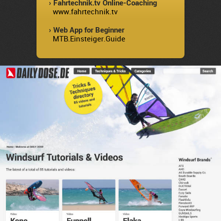
› Fahrtechnik.tv Online-Coaching
www.fahrtechnik.tv
› Web App for Beginner
MTB.Einsteiger.Guide