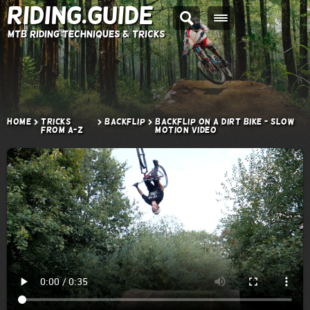
Riding.Guide
MTB Riding Techniques & Tricks
Home
Tricks
Backflip
Backflip on a Dirt Bike - Slow
from A-Z
Motion Video