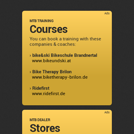
Ads
MTB TRAINING
Courses
You can book a training with these
companies & coaches:
› bike&ski Bikeschule Brandnertal
www.bikeundski.at
› Bike Therapy Brilon
www.biketherapy-brilon.de
› Ridefirst
www.ridefirst.de
Ads
MTB DEALER
Stores