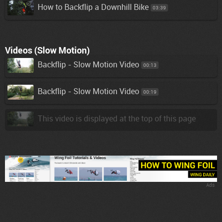
How to Backflip a Downhill Bike
03:39
Videos (Slow Motion)
Backflip - Slow Motion Video
00:13
Backflip - Slow Motion Video
00:19
This video is displayed at the top of this page
Ads