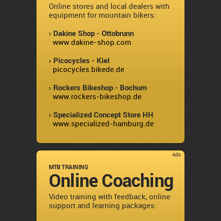
Online stores and local dealers with
equipment for mountain bikers:
› Dakine Shop - Ottobrunn
www.dakine-shop.com
› Picocycles - Kiel
picocycles.bikede.de
› Rockers Bikeshop - Bochum
www.rockers-bikeshop.de
› Specialized Concept Store HH
www.specialized-hamburg.de
Ads
MTB TRAINING
Online Coaching
Video training with feedback, online
support and learning packages: