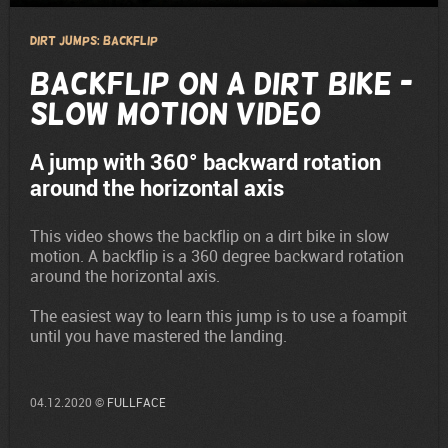
Dirt Jumps: Backflip
Backflip on a Dirt Bike -
Slow Motion Video
A jump with 360° backward rotation
around the horizontal axis
This video shows the backflip on a dirt bike in slow
motion. A backflip is a 360 degree backward rotation
around the horizontal axis.
The easiest way to learn this jump is to use a foampit
until you have mastered the landing.
04.12.2020 ©
FULLFACE