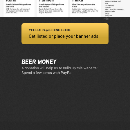
Ads
YOUR ADS @ RIDING.GUIDE
Get listed or place your banner ads
Beer Money
A donation will help us to build up this website:
Spend a few cents with PayPal