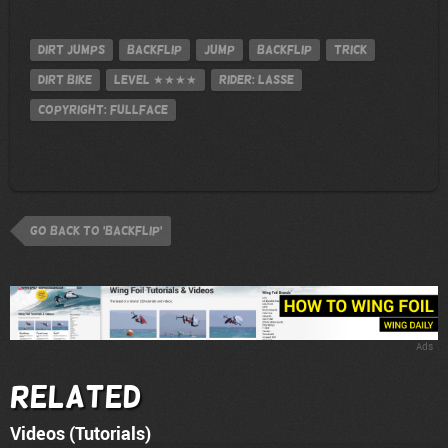
Dirt Jumps
Backflip
jump
Backflip
Trick
Dirt Bike
Level
★★★★
Rider: Lasse
Copyright: FULLFACE
go back to 'Backflip'
Ads
Related
Videos (Tutorials)